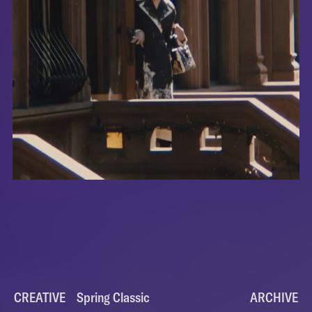
CREATIVE
Spring Classic
Spring Classic
ARCHIVE