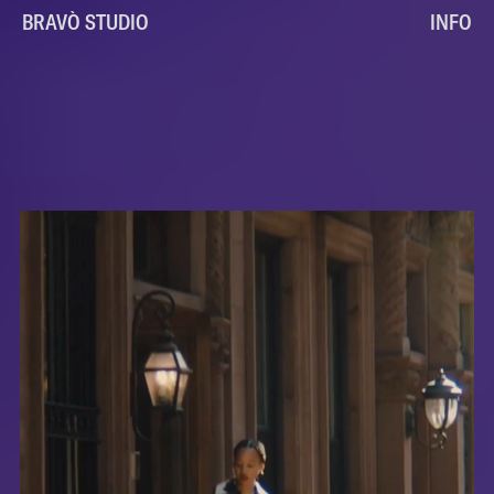
BRAVÒ STUDIO
INFO