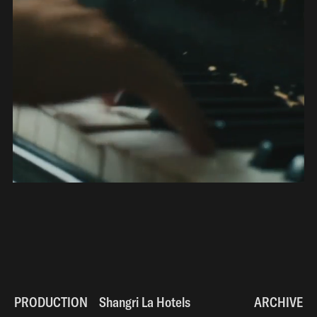
PRODUCTION
Shangri La Hotels
Shangri La Hotels
ARCHIVE