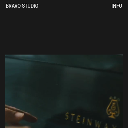
BRAVÒ STUDIO
INFO