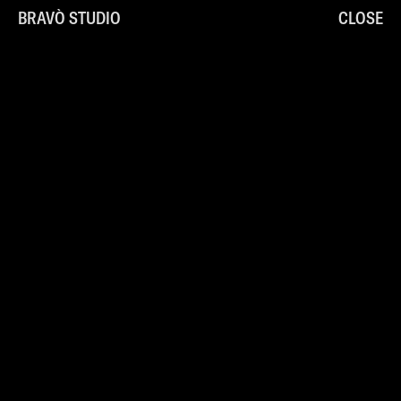
BRAVÒ STUDIO
CLOSE